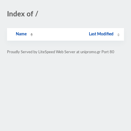
Index of /
Name
Last Modified
Proudly Served by LiteSpeed Web Server at unipromo.gr Port 80